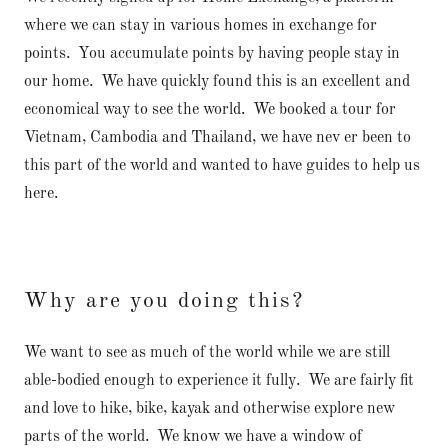
where we can stay in various homes in exchange for
points. You accumulate points by having people stay in
our home. We have quickly found this is an excellent and
economical way to see the world. We booked a tour for
Vietnam, Cambodia and Thailand, we have nev er been to
this part of the world and wanted to have guides to help us
here.
Why are you doing this?
We want to see as much of the world while we are still
able-bodied enough to experience it fully. We are fairly fit
and love to hike, bike, kayak and otherwise explore new
parts of the world. We know we have a window of