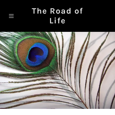
The Road of
Life