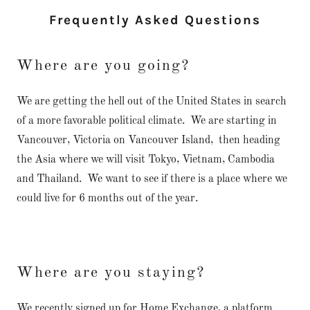
Frequently Asked Questions
Where are you going?
We are getting the hell out of the United States in search
of a more favorable political climate. We are starting in
Vancouver, Victoria on Vancouver Island, then heading
the Asia where we will visit Tokyo, Vietnam, Cambodia
and Thailand. We want to see if there is a place where we
could live for 6 months out of the year.
Where are you staying?
We recently signed up for Home Exchange, a platform